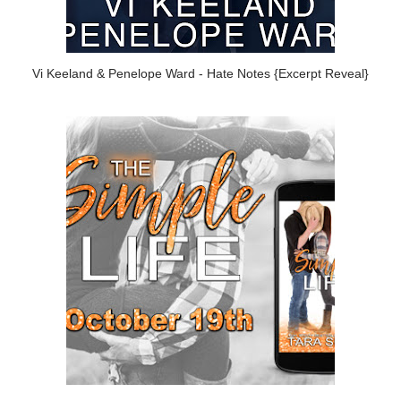
Vi Keeland & Penelope Ward - Hate Notes {Excerpt Reveal}