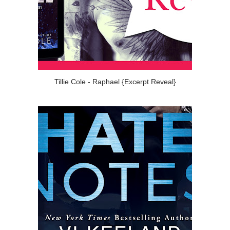
Tillie Cole - Raphael {Excerpt Reveal}