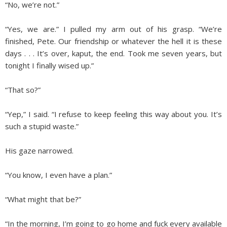
“No, we’re not.”
“Yes, we are.” I pulled my arm out of his grasp. “We’re
finished, Pete. Our friendship or whatever the hell it is these
days . . . It’s over, kaput, the end. Took me seven years, but
tonight I finally wised up.”
“That so?”
“Yep,” I said. “I refuse to keep feeling this way about you. It’s
such a stupid waste.”
His gaze narrowed.
“You know, I even have a plan.”
“What might that be?”
“In the morning, I’m going to go home and fuck every available