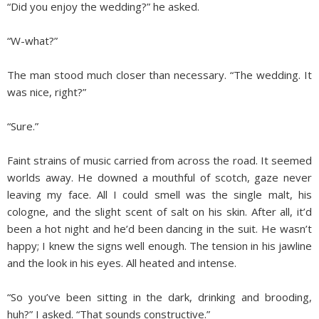
“Did you enjoy the wedding?” he asked.
“W-what?”
The man stood much closer than necessary. “The wedding. It
was nice, right?”
“Sure.”
Faint strains of music carried from across the road. It seemed
worlds away. He downed a mouthful of scotch, gaze never
leaving my face. All I could smell was the single malt, his
cologne, and the slight scent of salt on his skin. After all, it’d
been a hot night and he’d been dancing in the suit. He wasn’t
happy; I knew the signs well enough. The tension in his jawline
and the look in his eyes. All heated and intense.
“So you’ve been sitting in the dark, drinking and brooding,
huh?” I asked. “That sounds constructive.”