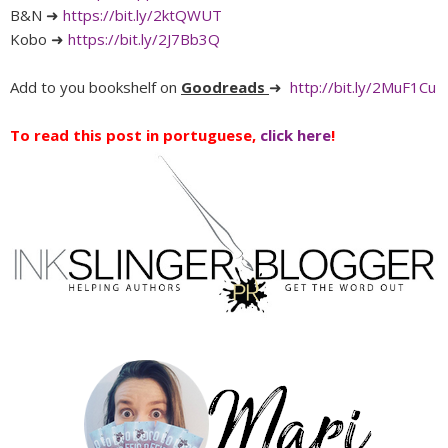
B&N ➜
https://bit.ly/2ktQWUT
Kobo ➜
https://bit.ly/2J7Bb3Q
Add to you bookshelf on
Goodreads
➜
http://bit.ly/2MuF1Cu
To read this post in portuguese,
click here
!