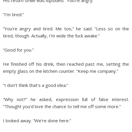
His return smile was lopsided. “You’re angry.”
“I’m tired.”
“You’re angry and tired. Me too,” he said. “Less so on the
tired, though. Actually, I’m wide the fuck awake.”
“Good for you.”
He finished off his drink, then reached past me, setting the
empty glass on the kitchen counter. “Keep me company.”
“I don’t think that’s a good idea.”
“Why not?” he asked, expression full of false interest.
“Thought you’d love the chance to tell me off some more.”
I looked away. “We’re done here.”