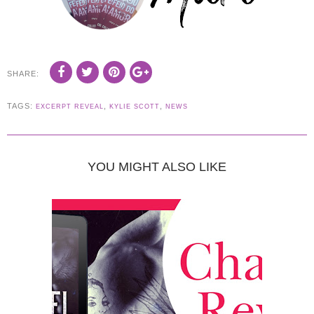
SHARE:
TAGS:
,
,
EXCERPT REVEAL
KYLIE SCOTT
NEWS
YOU MIGHT ALSO LIKE