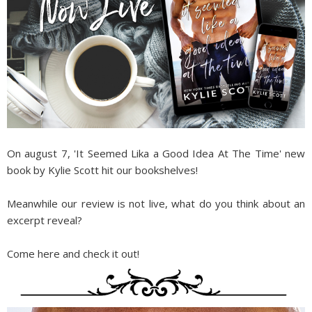
On august 7, 'It Seemed Lika a Good Idea At The Time' new
book by Kylie Scott hit our bookshelves!
Meanwhile our review is not live, what do you think about an
excerpt reveal?
Come here and check it out!