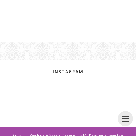
INSTAGRAM
Copyright
Readings & Sweets
. Designed by
Mk Designer e Layouts e