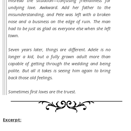
misread the situation—confusing friendliness for
undying love. Awkward. Add her father to the
misunderstanding, and Pete was left with a broken
nose and a business on the edge of ruin. The man
had to be just as glad as everyone else when she left
town.
Seven years later, things are different. Adele is no
longer a kid, but a fully grown adult more than
capable of getting through the wedding and being
polite. But all it takes is seeing him again to bring
back those old feelings.
Sometimes first loves are the truest.
Excerpt: