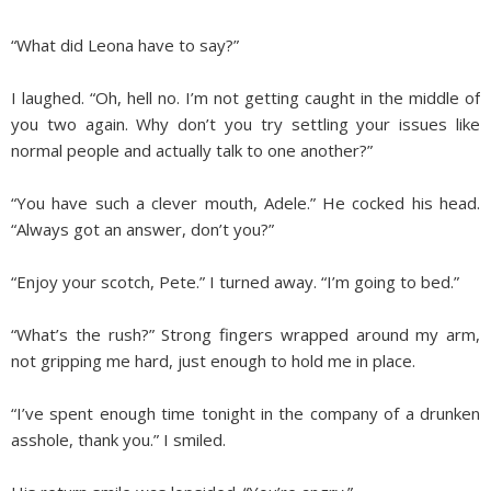
“What did Leona have to say?”
I laughed. “Oh, hell no. I’m not getting caught in the middle of
you two again. Why don’t you try settling your issues like
normal people and actually talk to one another?”
“You have such a clever mouth, Adele.” He cocked his head.
“Always got an answer, don’t you?”
“Enjoy your scotch, Pete.” I turned away. “I’m going to bed.”
“What’s the rush?” Strong fingers wrapped around my arm,
not gripping me hard, just enough to hold me in place.
“I’ve spent enough time tonight in the company of a drunken
asshole, thank you.” I smiled.