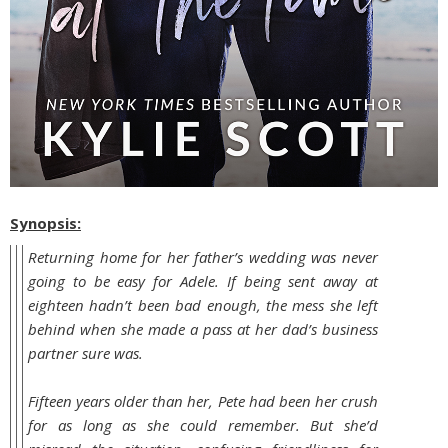
Synopsis:
Returning home for her father’s wedding was never
going to be easy for Adele. If being sent away at
eighteen hadn’t been bad enough, the mess she left
behind when she made a pass at her dad’s business
partner sure was.
Fifteen years older than her, Pete had been her crush
for as long as she could remember. But she’d