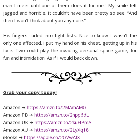
man I meet until one of them does it for me.” My smile felt
jagged and horrible. It couldn’t have been pretty so see. “And
then I won’t think about you anymore.”
His fingers curled into tight fists. Nice to know I wasn’t the
only one affected. I put my hand on his chest, getting up in his
face. Two could play the invading-personal-space game, for
fun and intimidation. As if I would back down.
Grab your copy today!
Amazon ➜
https://amzn.to/2MAmAMG
Amazon PB ➜
https://amzn.to/2npp6dL
Amazon UK ➜
https://amzn.to/2kuHPmA
Amazon AU ➜
https://amzn.to/2LyXq18
iBooks ➜
https://apple.co/2GVwAfX