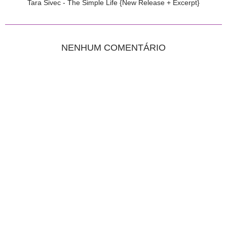
Tara Sivec - The Simple Life {New Release + Excerpt}
NENHUM COMENTÁRIO