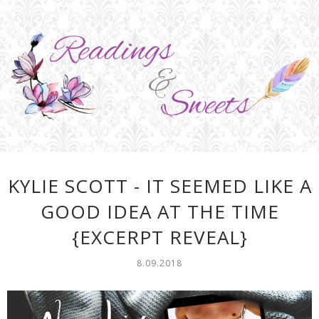
KYLIE SCOTT - IT SEEMED LIKE A
GOOD IDEA AT THE TIME
{EXCERPT REVEAL}
8.09.2018